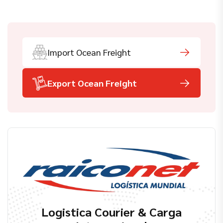
Import Ocean Freight
Export Ocean Freight
Logistica Courier & Carga