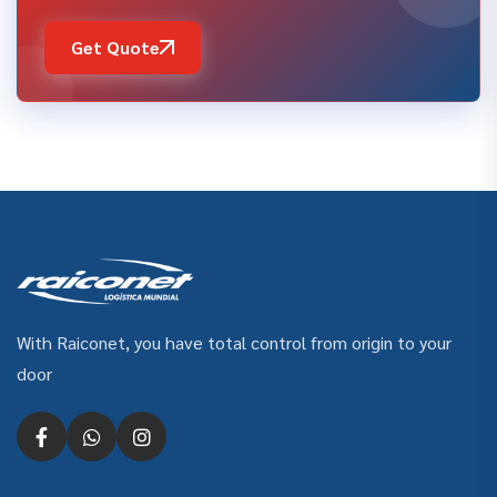
Get Quote
With Raiconet, you have total control from origin to your
door