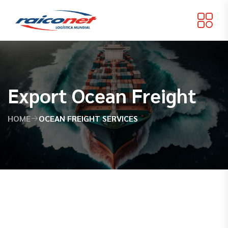
Export Ocean Freight
HOME
OCEAN FREIGHT SERVICES