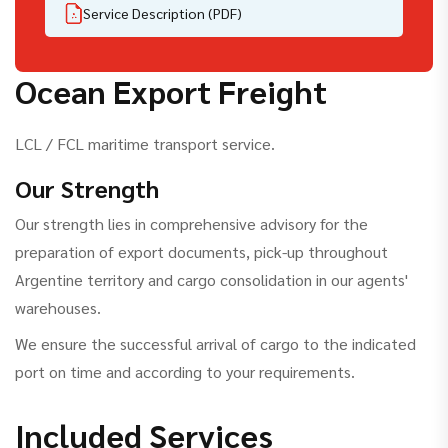
Service Description (PDF)
Ocean Export Freight
LCL / FCL maritime transport service.
Our Strength
Our strength lies in comprehensive advisory for the
preparation of export documents, pick-up throughout
Argentine territory and cargo consolidation in our agents'
warehouses.
We ensure the successful arrival of cargo to the indicated
port on time and according to your requirements.
Included Services