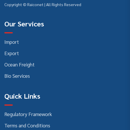
Copyright © Raiconet | All Rights Reserved
Our Services
Import
Export
Ocean Freight
Bio Services
Quick Links
Regulatory Framework
Terms and Conditions