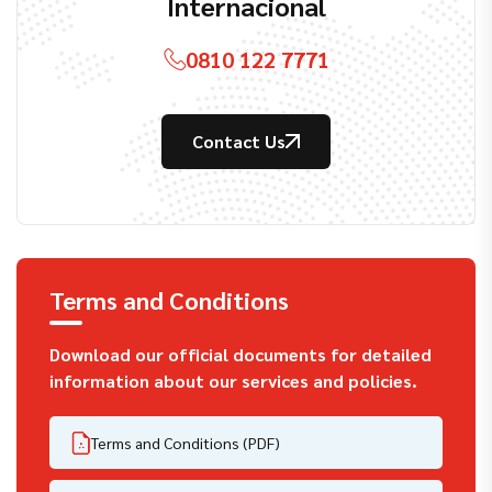
Internacional
0810 122 7771
Contact Us
Terms and Conditions
Download our official documents for detailed
information about our services and policies.
Terms and Conditions (PDF)