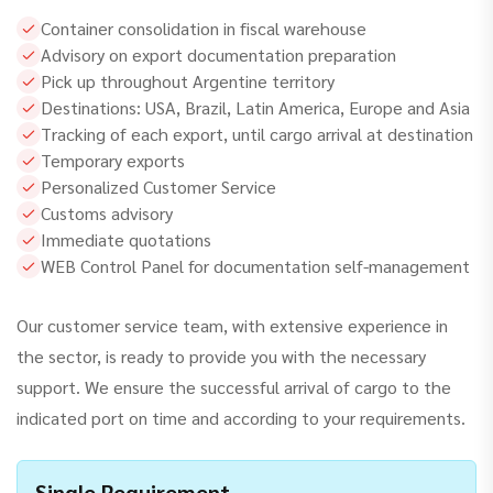
Container consolidation in fiscal warehouse
Advisory on export documentation preparation
Pick up throughout Argentine territory
Destinations: USA, Brazil, Latin America, Europe and Asia
Tracking of each export, until cargo arrival at destination
Temporary exports
Personalized Customer Service
Customs advisory
Immediate quotations
WEB Control Panel for documentation self-management
Our customer service team, with extensive experience in
the sector, is ready to provide you with the necessary
support. We ensure the successful arrival of cargo to the
indicated port on time and according to your requirements.
Single Requirement