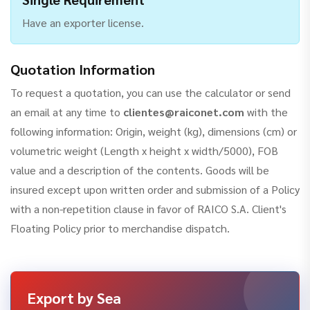
Have an exporter license.
Quotation Information
To request a quotation, you can use the calculator or send
an email at any time to
clientes@raiconet.com
with the
following information: Origin, weight (kg), dimensions (cm) or
volumetric weight (Length x height x width/5000), FOB
value and a description of the contents. Goods will be
insured except upon written order and submission of a Policy
with a non-repetition clause in favor of RAICO S.A. Client's
Floating Policy prior to merchandise dispatch.
Export by Sea