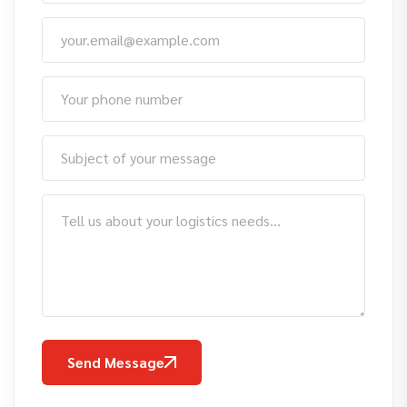
Send Message