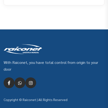
With Raiconet, you have total control from origin to your
door
Copyright © Raiconet | All Rights Reserved