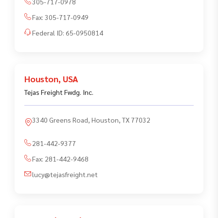
305-717-0978
Fax:
305-717-0949
Federal ID:
65-0950814
Houston
,
USA
Tejas Freight Fwdg. Inc.
3340 Greens Road, Houston, TX 77032
281-442-9377
Fax:
281-442-9468
lucy@tejasfreight.net