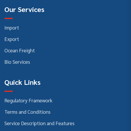
Our Services
Import
Export
Ocean Freight
Bio Services
Quick Links
Regulatory Framework
Terms and Conditions
Service Description and Features