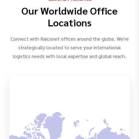
Our Worldwide Office
Locations
Connect with Raiconet offices around the globe. We're
strategically located to serve your international
logistics needs with local expertise and global reach.