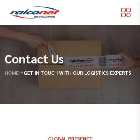
Contact Us
HOME
GET IN TOUCH WITH OUR LOGISTICS EXPERTS
GLOBAL PRESENCE