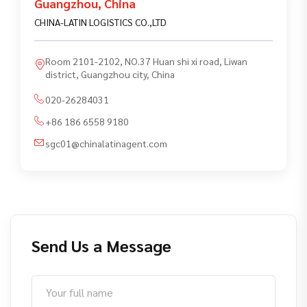
Guangzhou
,
China
CHINA-LATIN LOGISTICS CO.,LTD
Room 2101-2102, NO.37 Huan shi xi road, Liwan
district, Guangzhou city, China
020-26284031
+86 186 6558 9180
sgc01@chinalatinagent.com
Send Us a Message