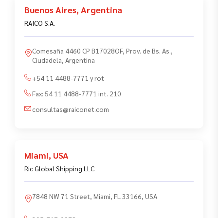
Buenos Aires
,
Argentina
RAICO S.A.
Comesaña 4460 CP B17028OF, Prov. de Bs. As.,
Ciudadela, Argentina
+54 11 4488-7771 y rot
Fax:
54 11 4488-7771 int. 210
consultas@raiconet.com
Miami
,
USA
Ric Global Shipping LLC
7848 NW 71 Street, Miami, FL 33166, USA