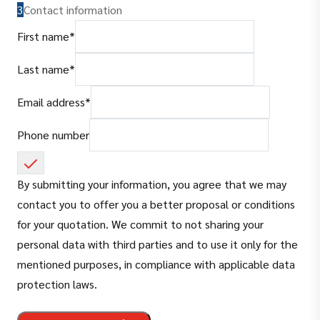
3
Contact information
(
required
)
First name
*
(
required
)
Last name
*
(
required
)
Email address
*
Phone number
By submitting your information, you agree that we may
contact you to offer you a better proposal or conditions
for your quotation. We commit to not sharing your
personal data with third parties and to use it only for the
mentioned purposes, in compliance with applicable data
protection laws.