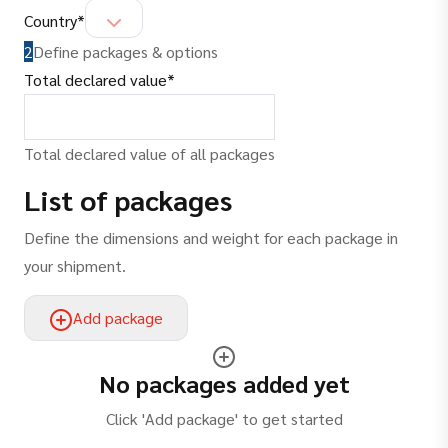
(
required
)
Country
*
2
Define packages & options
(
required
)
Total declared value
*
Total declared value of all packages
List of packages
Define the dimensions and weight for each package in
your shipment.
Add package
No packages added yet
Click 'Add package' to get started