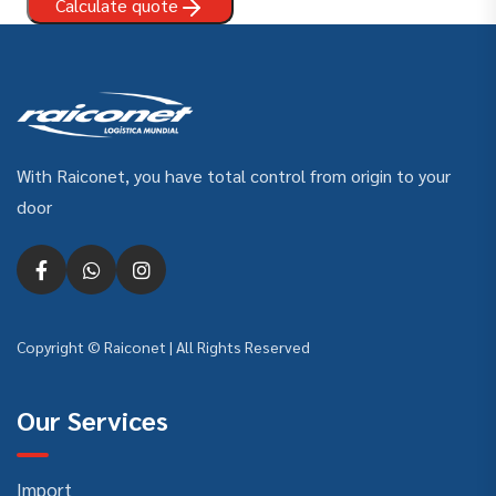
Calculate quote
With Raiconet, you have total control from origin to your
door
Copyright © Raiconet | All Rights Reserved
Our Services
Import