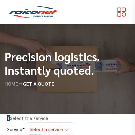
Precision logistics.
Instantly quoted.
HOME
GET A QUOTE
1
Select the service
(
required
)
Service
*
Select a service