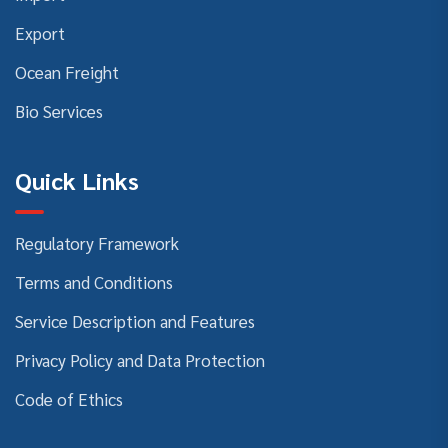
Export
Ocean Freight
Bio Services
Quick Links
Regulatory Framework
Terms and Conditions
Service Description and Features
Privacy Policy and Data Protection
Code of Ethics